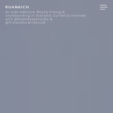
Skip
RUANAICH
to
An aide-mémoire. Mostly hiking &
snowboarding in Scotland. Currently involved
content
with @RoamResponsibly &
@ProtectOurWintersUK