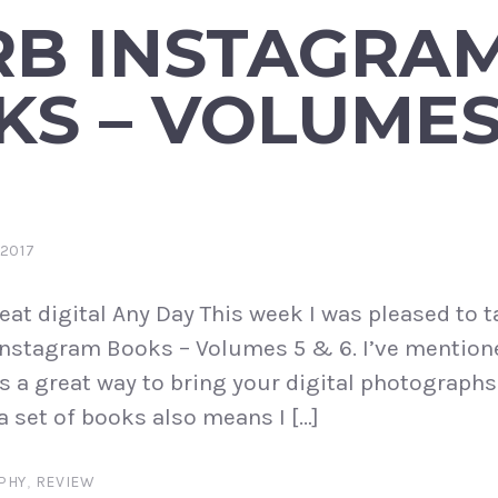
RB INSTAGRA
S – VOLUMES
2017
eat digital Any Day This week I was pleased to t
Instagram Books – Volumes 5 & 6. I’ve mention
s a great way to bring your digital photographs 
a set of books also means I […]
PHY
,
REVIEW