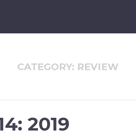
CATEGORY:
REVIEW
14: 2019