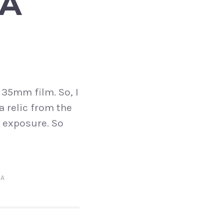
 A
 35mm film. So, I
a relic from the
d exposure. So
IA