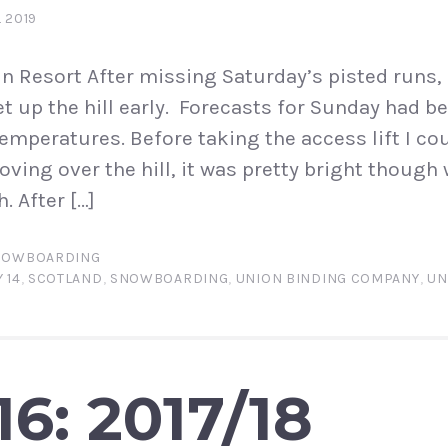
L 2019
 Resort After missing Saturday’s pisted runs, 
t up the hill early. Forecasts for Sunday had be
temperatures. Before taking the access lift I co
oving over the hill, it was pretty bright though
. After […]
NOWBOARDING
 14
,
SCOTLAND
,
SNOWBOARDING
,
UNION BINDING COMPANY
,
UN
6: 2017/18