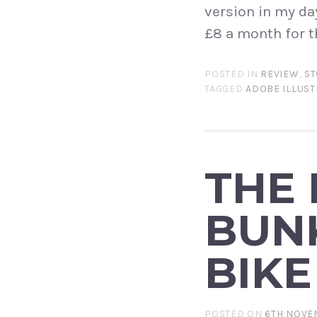
version in my da
£8 a month for t
POSTED IN
REVIEW
,
ST
TAGGED
ADOBE ILLUS
THE
BUN
BIKE
POSTED ON
6TH NOVE