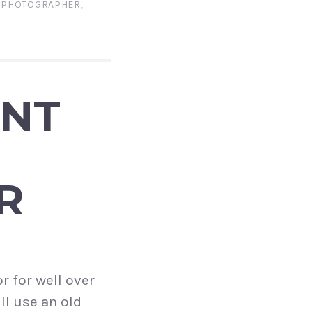
E PHOTOGRAPHER
,
ENT
R
r for well over
ll use an old