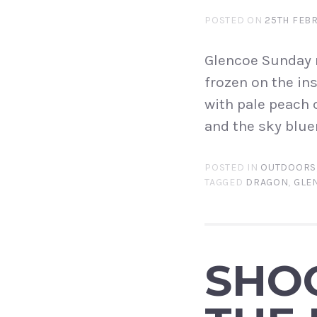
POSTED ON
25TH FEB
Glencoe Sunday m
frozen on the ins
with pale peach 
and the sky bluer
POSTED IN
OUTDOORS
TAGGED
DRAGON
,
GLE
SHOO