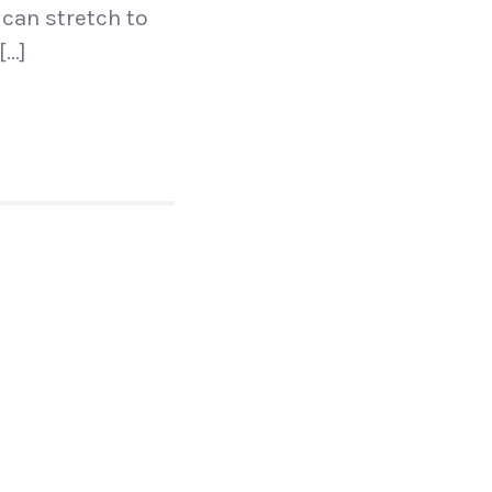
 can stretch to
[…]