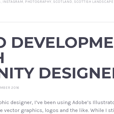
S
,
INSTAGRAM
,
PHOTOGRAPHY
,
SCOTLAND
,
SCOTTISH LANDSCAP
O DEVELOPM
H
NITY DESIGNE
EMBER 2016
hic designer, I’ve been using Adobe’s Illustrato
e vector graphics, logos and the like. While I sti