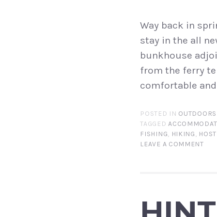
Way back in spri
stay in the all 
bunkhouse adjoin
from the ferry te
comfortable and 
POSTED IN
OUTDOORS
TAGGED
ACCOMMODAT
FISHING
,
HIKING
,
HOST
LEAVE A COMMENT
HIN