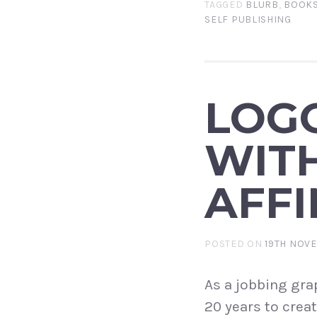
TAGGED
BLURB
,
BOOK
SELF PUBLISHING
LOG
WIT
AFFI
POSTED ON
19TH NOV
As a jobbing grap
20 years to creat