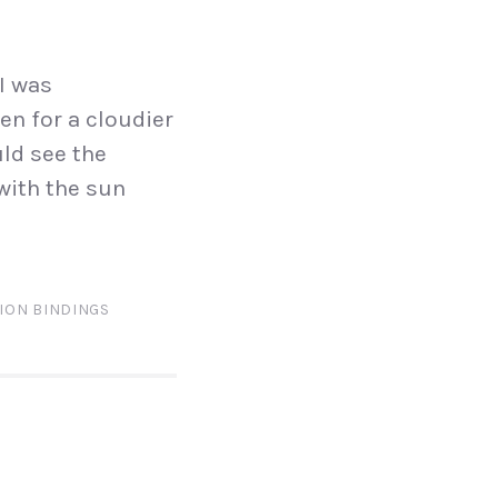
I was
en for a cloudier
uld see the
 with the sun
ION BINDINGS