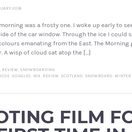
RUARY 2018
orning was a frosty one. I woke up early to se
ide of the car window. Through the ice I could s
colours emanating from the East. The Morning 
. A wisp of cloud sat atop the […]
,
REVIEW
,
SNOWBOARDING
NCOE
,
GOGGLES
,
NIX
,
REVIEW
,
SCOTLAND
,
SNOWBOARD
,
WINTER
TING FILM F