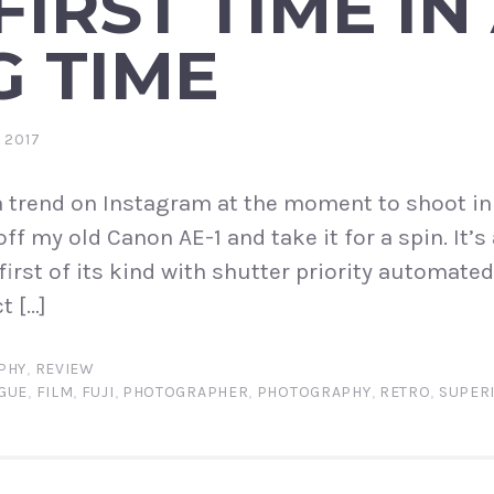
FIRST TIME IN
G TIME
 2017
f a trend on Instagram at the moment to shoot in
ff my old Canon AE-1 and take it for a spin. It’s 
first of its kind with shutter priority automate
t […]
PHY
,
REVIEW
GUE
,
FILM
,
FUJI
,
PHOTOGRAPHER
,
PHOTOGRAPHY
,
RETRO
,
SUPER