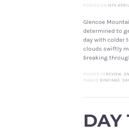
POSTED ON
14TH APRI
Glencoe Mountain
determined to ge
day with colder 
clouds swiftly m
breaking through
POSTED IN
REVIEW
,
S
TAGGED
BINDINGS
,
DAY
DAY 1