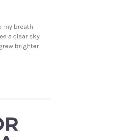
e my breath
ee a clear sky
grew brighter
OR