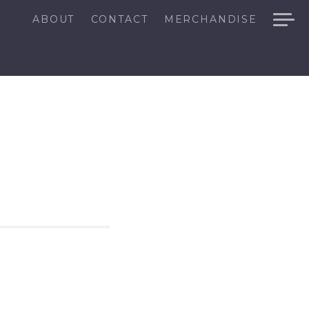
ABOUT
CONTACT
MERCHANDISE