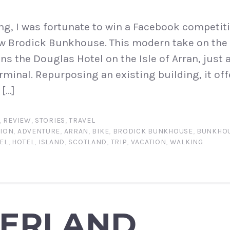
ng, I was fortunate to win a Facebook competiti
new Brodick Bunkhouse. This modern take on the 
s the Douglas Hotel on the Isle of Arran, just 
rminal. Repurposing an existing building, it off
[…]
,
REVIEW
,
STORIES
,
TRAVEL
ION
,
ADVENTURE
,
ARRAN
,
BIKE
,
BRODICK BUNKHOUSE
,
BUNKHO
EL
,
HOTEL
,
ISLAND
,
SCOTLAND
,
TRIP
,
VACATION
,
WALKING
TERLAND