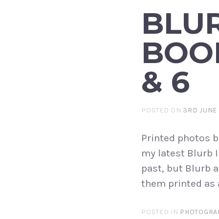
BLU
BOOK
& 6
POSTED ON
3RD JUNE 
Printed photos b
my latest Blurb 
past, but Blurb a
them printed as 
POSTED IN
PHOTOGRA