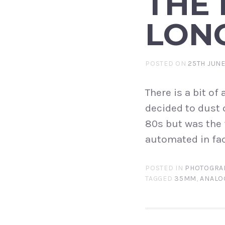
THE 
LON
POSTED ON
25TH JUNE
There is a bit o
decided to dust o
80s but was the 
automated in fac
POSTED IN
PHOTOGRA
TAGGED
35MM
,
ANALO