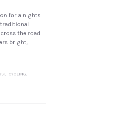
on for a nights
traditional
across the road
ers bright,
USE
,
CYCLING
,