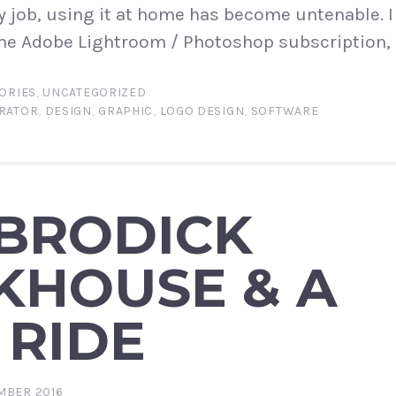
y job, using it at home has become untenable. I
he Adobe Lightroom / Photoshop subscription, 
ORIES
,
UNCATEGORIZED
TRATOR
,
DESIGN
,
GRAPHIC
,
LOGO DESIGN
,
SOFTWARE
 BRODICK
KHOUSE & A
 RIDE
MBER 2016