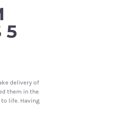
M
 5
ake delivery of
ed them in the
to life. Having