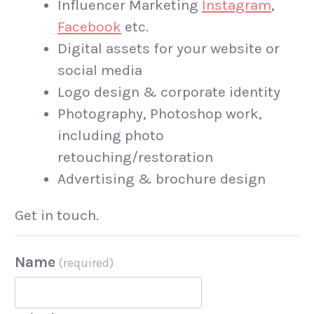
Influencer Marketing
Instagram
,
Facebook
etc.
Digital assets for your website or
social media
Logo design & corporate identity
Photography, Photoshop work,
including photo
retouching/restoration
Advertising & brochure design
Get in touch.
Name
(required)