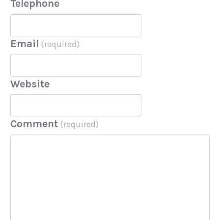
Telephone
Email
(required)
Website
Comment
(required)