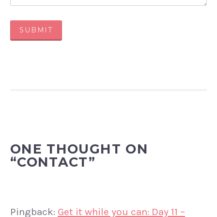
SUBMIT
ONE THOUGHT ON
“
CONTACT
”
Pingback:
Get it while you can: Day 11 –