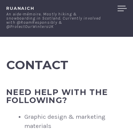
Skip
RUANAICH
to
An aide-mémoire. Mostly hiking &
snowboarding in Scotland. Currently involved
content
with @RoamResponsibly &
@ProtectOurWintersUK
CONTACT
NEED HELP WITH THE
FOLLOWING?
Graphic design & marketing
materials