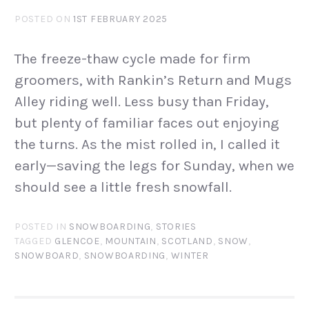
POSTED ON
1ST FEBRUARY 2025
The freeze-thaw cycle made for firm
groomers, with Rankin’s Return and Mugs
Alley riding well. Less busy than Friday,
but plenty of familiar faces out enjoying
the turns. As the mist rolled in, I called it
early—saving the legs for Sunday, when we
should see a little fresh snowfall.
POSTED IN
SNOWBOARDING
,
STORIES
TAGGED
GLENCOE
,
MOUNTAIN
,
SCOTLAND
,
SNOW
,
SNOWBOARD
,
SNOWBOARDING
,
WINTER