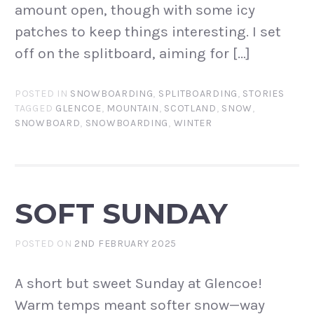
amount open, though with some icy
patches to keep things interesting. I set
off on the splitboard, aiming for […]
POSTED IN
SNOWBOARDING
,
SPLITBOARDING
,
STORIES
TAGGED
GLENCOE
,
MOUNTAIN
,
SCOTLAND
,
SNOW
,
SNOWBOARD
,
SNOWBOARDING
,
WINTER
SOFT SUNDAY
POSTED ON
2ND FEBRUARY 2025
A short but sweet Sunday at Glencoe!
Warm temps meant softer snow—way