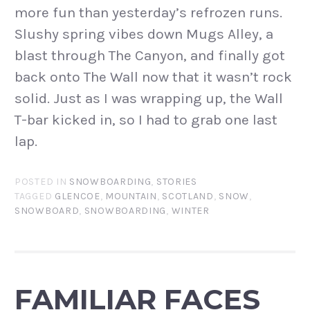
more fun than yesterday’s refrozen runs.
Slushy spring vibes down Mugs Alley, a
blast through The Canyon, and finally got
back onto The Wall now that it wasn’t rock
solid. Just as I was wrapping up, the Wall
T-bar kicked in, so I had to grab one last
lap.
POSTED IN
SNOWBOARDING
,
STORIES
TAGGED
GLENCOE
,
MOUNTAIN
,
SCOTLAND
,
SNOW
,
SNOWBOARD
,
SNOWBOARDING
,
WINTER
FAMILIAR FACES