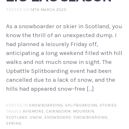
POSTED ON
14TH MARCH 2025
As a snowboarder or skier in Scotland, you
know the thrill of an unexpected dump. I
had planned a leisurely Friday off,
anticipating a long weekend filled with hill
walks and not much snow in sight. The
Upbattle Splitboarding event had been
cancelled due to a lack of snow, and the
hills had appeared snow-free […]
POSTED IN
SNOWBOARDING
,
SPLITBOARDING
,
STORIES
TAGGED
AVIEMORE
,
CAIRNGORM
,
MOUNTAIN
,
SCOTLAND
,
SNOW
,
SNOWBOARD
,
SNOWBOARDING
,
SPRING