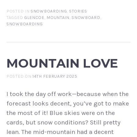
POSTED IN
SNOWBOARDING
,
STORIES
TAGGED
GLENCOE
,
MOUNTAIN
,
SNOWBOARD
,
SNOWBOARDING
MOUNTAIN LOVE
POSTED ON
14TH FEBRUARY 2025
I took the day off work—because when the
forecast looks decent, you’ve got to make
the most of it! Blue skies were on the
cards, but snow conditions? Still pretty
lean. The mid-mountain had a decent