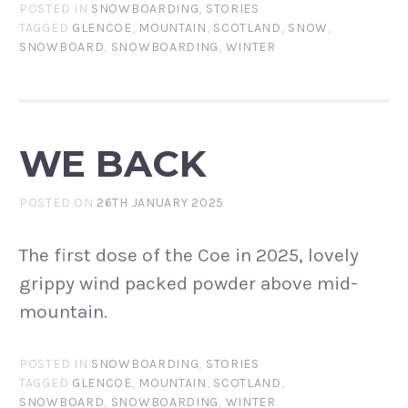
POSTED IN
SNOWBOARDING
,
STORIES
TAGGED
GLENCOE
,
MOUNTAIN
,
SCOTLAND
,
SNOW
,
SNOWBOARD
,
SNOWBOARDING
,
WINTER
WE BACK
POSTED ON
26TH JANUARY 2025
The first dose of the Coe in 2025, lovely
grippy wind packed powder above mid-
mountain.
POSTED IN
SNOWBOARDING
,
STORIES
TAGGED
GLENCOE
,
MOUNTAIN
,
SCOTLAND
,
SNOWBOARD
,
SNOWBOARDING
,
WINTER