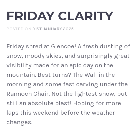
FRIDAY CLARITY
POSTED ON
31ST JANUARY 2025
Friday shred at Glencoe! A fresh dusting of
snow, moody skies, and surprisingly great
visibility made for an epic day on the
mountain. Best turns? The Wall in the
morning and some fast carving under the
Rannoch Chair. Not the lightest snow, but
still an absolute blast! Hoping for more
laps this weekend before the weather
changes.