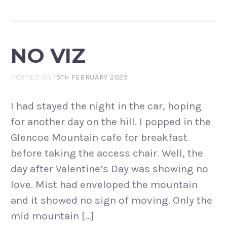
NO VIZ
POSTED ON
15TH FEBRUARY 2025
I had stayed the night in the car, hoping
for another day on the hill. I popped in the
Glencoe Mountain cafe for breakfast
before taking the access chair. Well, the
day after Valentine’s Day was showing no
love. Mist had enveloped the mountain
and it showed no sign of moving. Only the
mid mountain […]