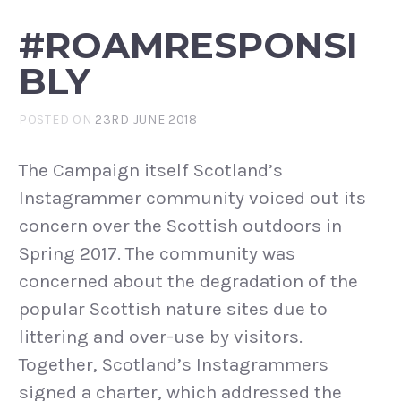
#ROAMRESPONSI
BLY
POSTED ON
23RD JUNE 2018
The Campaign itself Scotland’s
Instagrammer community voiced out its
concern over the Scottish outdoors in
Spring 2017. The community was
concerned about the degradation of the
popular Scottish nature sites due to
littering and over-use by visitors.
Together, Scotland’s Instagrammers
signed a charter, which addressed the