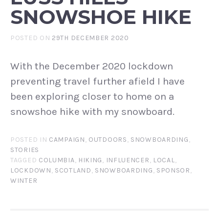
SNOWSHOE HIKE
POSTED ON
29TH DECEMBER 2020
With the December 2020 lockdown
preventing travel further afield I have
been exploring closer to home on a
snowshoe hike with my snowboard.
POSTED IN
CAMPAIGN
,
OUTDOORS
,
SNOWBOARDING
,
STORIES
TAGGED
COLUMBIA
,
HIKING
,
INFLUENCER
,
LOCAL
,
LOCKDOWN
,
SCOTLAND
,
SNOWBOARDING
,
SPONSOR
,
WINTER