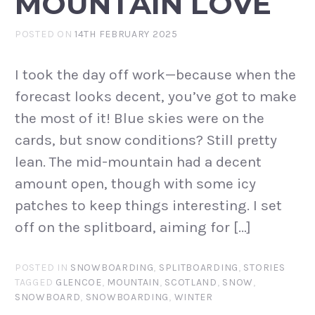
MOUNTAIN LOVE
POSTED ON
14TH FEBRUARY 2025
I took the day off work—because when the
forecast looks decent, you’ve got to make
the most of it! Blue skies were on the
cards, but snow conditions? Still pretty
lean. The mid-mountain had a decent
amount open, though with some icy
patches to keep things interesting. I set
off on the splitboard, aiming for […]
POSTED IN
SNOWBOARDING
,
SPLITBOARDING
,
STORIES
TAGGED
GLENCOE
,
MOUNTAIN
,
SCOTLAND
,
SNOW
,
SNOWBOARD
,
SNOWBOARDING
,
WINTER