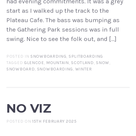
had evening commitments. It was a grey
start as I walked up the track to the
Plateau Cafe. The bass was bumping as
the Gathering Park sessions was in full
swing. Nice to see the folk out, and […]
POSTED IN
SNOWBOARDING
,
SPLITBOARDING
TAGGED
GLENCOE
,
MOUNTAIN
,
SCOTLAND
,
SNOW
,
SNOWBOARD
,
SNOWBOARDING
,
WINTER
NO VIZ
POSTED ON
15TH FEBRUARY 2025