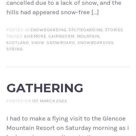
cancelled due to a lack of snow, and the
hills had appeared snow-free […]
POSTED IN
SNOWBOARDING
,
SPLITBOARDING
,
STORIES
TAGGED
AVIEMORE
,
CAIRNGORM
,
MOUNTAIN
,
SCOTLAND
,
SNOW
,
SNOWBOARD
,
SNOWBOARDING
,
SPRING
GATHERING
POSTED ON
1ST MARCH 2025
I had to make a flying visit to the Glencoe
Mountain Resort on Saturday morning as I