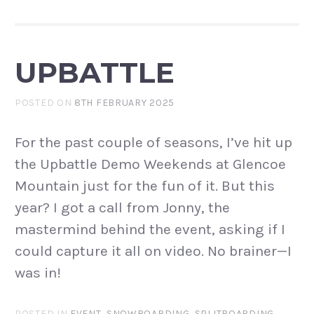
UPBATTLE
POSTED ON
8TH FEBRUARY 2025
For the past couple of seasons, I’ve hit up
the Upbattle Demo Weekends at Glencoe
Mountain just for the fun of it. But this
year? I got a call from Jonny, the
mastermind behind the event, asking if I
could capture it all on video. No brainer—I
was in!
POSTED IN
EVENT
,
SNOWBOARDING
,
SPLITBOARDING
,