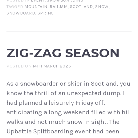
POSTED IN
EVENT
,
SNOWBOARDING
TAGGED
MOUNTAIN
,
RAILJAM
,
SCOTLAND
,
SNOW
,
SNOWBOARD
,
SPRING
ZIG-ZAG SEASON
POSTED ON
14TH MARCH 2025
As a snowboarder or skier in Scotland, you
know the thrill of an unexpected dump. I
had planned a leisurely Friday off,
anticipating a long weekend filled with hill
walks and not much snow in sight. The
Upbattle Splitboarding event had been