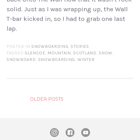
solid. Just as I was wrapping up, the Wall
T-bar kicked in, so I had to grab one last
lap.
POSTED IN
SNOWBOARDING
,
STORIES
TAGGED
GLENCOE
,
MOUNTAIN
,
SCOTLAND
,
SNOW
,
SNOWBOARD
,
SNOWBOARDING
,
WINTER
POSTS
OLDER POSTS
NAVIGATION