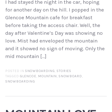
I had stayed the night in the car, hoping
for another day on the hill. I popped in the
Glencoe Mountain cafe for breakfast
before taking the access chair. Well, the
day after Valentine’s Day was showing no
love. Mist had enveloped the mountain
and it showed no sign of moving. Only the
mid mountain […]
POSTED IN
SNOWBOARDING
,
STORIES
TAGGED
GLENCOE
,
MOUNTAIN
,
SNOWBOARD
,
SNOWBOARDING