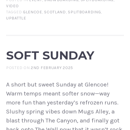
VIDEO
TAGGED
GLENCOE
,
SCOTLAND
,
SPLITBOARDING
,
UPBATTLE
SOFT SUNDAY
POSTED ON
2ND FEBRUARY 2025
A short but sweet Sunday at Glencoe!
Warm temps meant softer snow—way
more fun than yesterday’s refrozen runs.
Slushy spring vibes down Mugs Alley, a
blast through The Canyon, and finally got
back onto The Wall now that it wasn’t rock