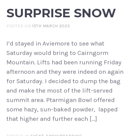
SURPRISE SNOW
POSTED ON
15TH MARCH 2025
I’d stayed in Aviemore to see what
Saturday would bring to Cairngorm
Mountain. Lifts had been running Friday
afternoon and they were indeed on again
for Saturday. I decided to dump the bag
and make the most of the lift-served
summit area. Ptarmigan Bowl offered
some hazy, sun-baked powder, lapped
that higher and further each […]