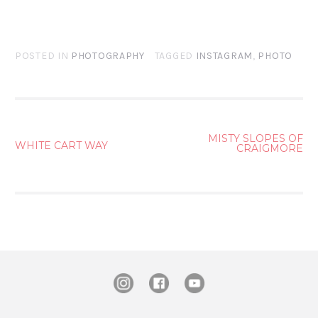
POSTED IN
PHOTOGRAPHY
TAGGED
INSTAGRAM
,
PHOTO
POST
MISTY SLOPES OF
WHITE CART WAY
CRAIGMORE
NAVIGATION