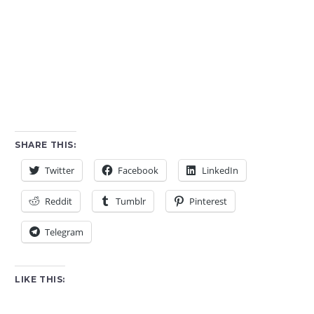
SHARE THIS:
Twitter
Facebook
LinkedIn
Reddit
Tumblr
Pinterest
Telegram
LIKE THIS: