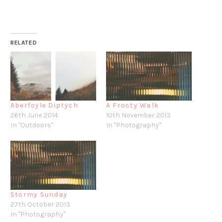
RELATED
Aberfoyle Diptych
A Frosty Walk
26th June 2014
10th November 2013
In "Outdoors"
In "Photography"
Stormy Sunday
27th October 2013
In "Photography"