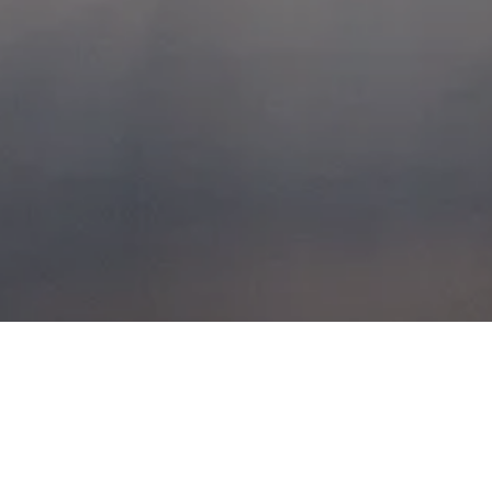
BRAEHEAD
XSCAPE 29TH