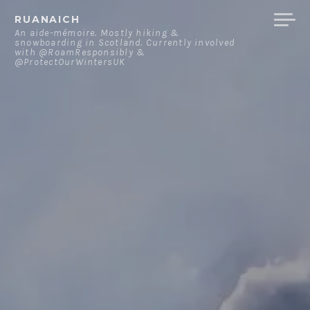
Skip
RUANAICH
to
An aide-mémoire. Mostly hiking &
snowboarding in Scotland. Currently involved
content
with @RoamResponsibly &
@ProtectOurWintersUK