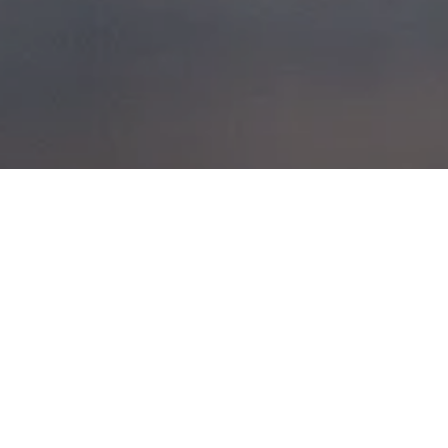
CAIRNGORM,
WEDNESDAY 16TH
MARCH 2011
POSTED ON
19TH MARCH 2011
Couldn’t get much more different to