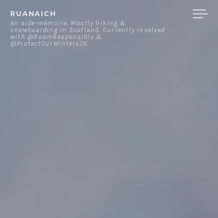
Skip
RUANAICH
to
An aide-mémoire. Mostly hiking &
snowboarding in Scotland. Currently involved
content
with @RoamResponsibly &
@ProtectOurWintersUK