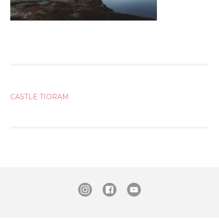
POST
CASTLE TIORAM
NAVIGATION