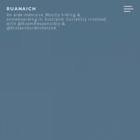
Skip
RUANAICH
to
An aide-mémoire. Mostly hiking &
snowboarding in Scotland. Currently involved
content
with @RoamResponsibly &
@ProtectOurWintersUK