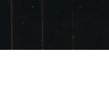
DOT AND DAVID’S
WEDDING
11TH JULY
POSTED ON
10TH AUGUST 2008