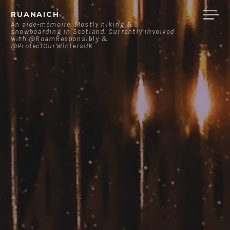
Skip
RUANAICH
to
An aide-mémoire. Mostly hiking &
snowboarding in Scotland. Currently involved
content
with @RoamResponsibly &
@ProtectOurWintersUK