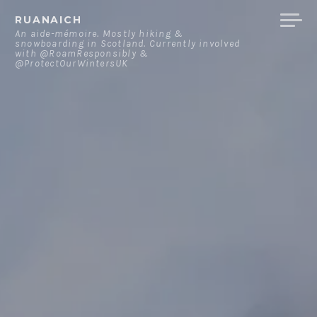
Skip
RUANAICH
to
An aide-mémoire. Mostly hiking &
snowboarding in Scotland. Currently involved
content
with @RoamResponsibly &
@ProtectOurWintersUK