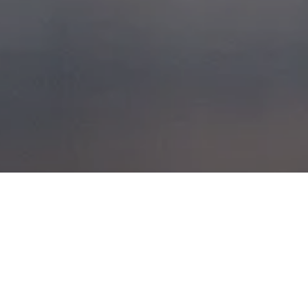
GLENCOE, APRIL
5, 2008
POSTED ON
6TH APRIL 2008