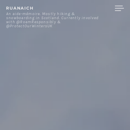
Skip
RUANAICH
to
An aide-mémoire. Mostly hiking &
snowboarding in Scotland. Currently involved
content
with @RoamResponsibly &
@ProtectOurWintersUK