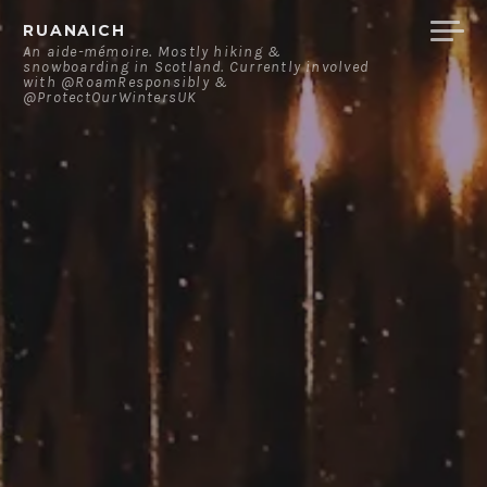
Skip
RUANAICH
to
An aide-mémoire. Mostly hiking &
snowboarding in Scotland. Currently involved
content
with @RoamResponsibly &
@ProtectOurWintersUK