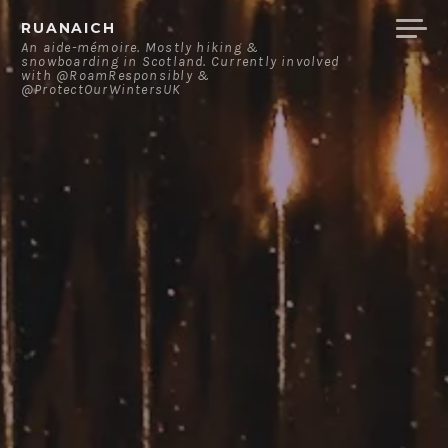
Skip
RUANAICH
to
An aide-mémoire. Mostly hiking &
snowboarding in Scotland. Currently involved
content
with @RoamResponsibly &
@ProtectOurWintersUK