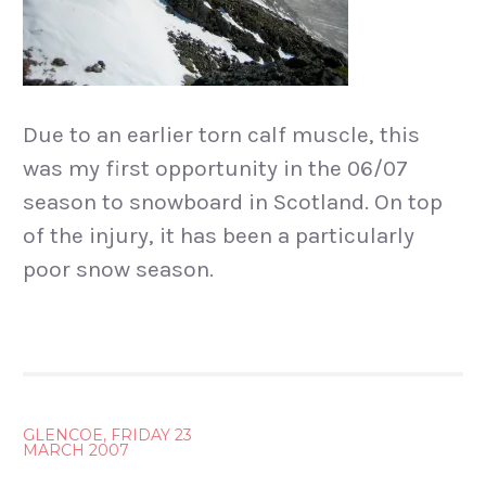
Due to an earlier torn calf muscle, this
was my first opportunity in the 06/07
season to snowboard in Scotland. On top
of the injury, it has been a particularly
poor snow season.
POST
GLENCOE, FRIDAY 23
MARCH 2007
NAVIGATION