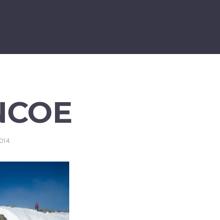
NCOE
014