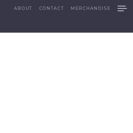
ABOUT
CONTACT
MERCHANDISE