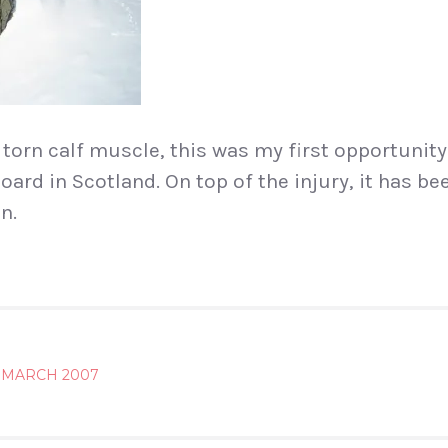
 torn calf muscle, this was my first opportunity
rd in Scotland. On top of the injury, it has bee
n.
3 MARCH 2007
ATION