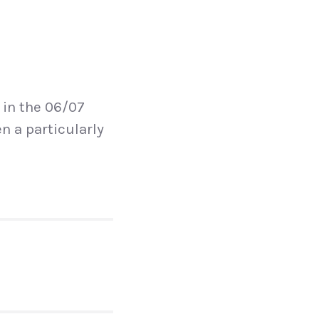
 in the 06/07
n a particularly