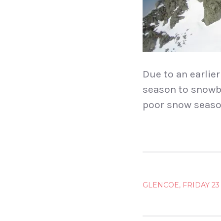
Due to an earlier
season to snowboa
poor snow seaso
POST
GLENCOE, FRIDAY 2
NAVIG