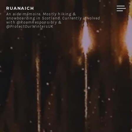
Skip
RUANAICH
to
An aide-mémoire. Mostly hiking &
snowboarding in Scotland. Currently involved
content
with @RoamResponsibly &
@ProtectOurWintersUK