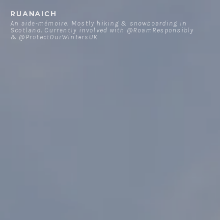
Skip
RUANAICH
to
An aide-mémoire. Mostly hiking & snowboarding in
Scotland. Currently involved with @RoamResponsibly
content
& @ProtectOurWintersUK