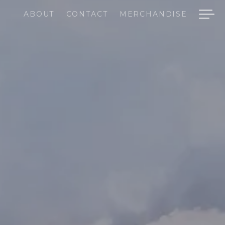
ABOUT
CONTACT
MERCHANDISE