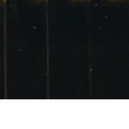
GLENCOE,