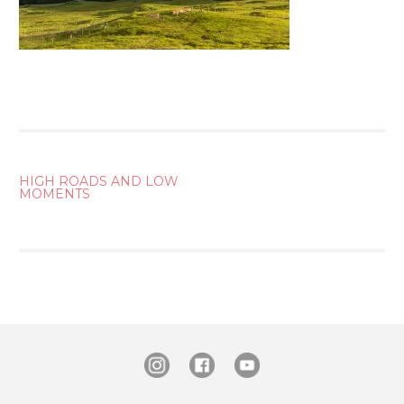
POST
HIGH ROADS AND LOW
MOMENTS
NAVIGATION