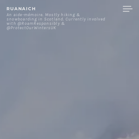
Skip
RUANAICH
to
An aide-mémoire. Mostly hiking &
snowboarding in Scotland. Currently involved
content
with @RoamResponsibly &
@ProtectOurWintersUK