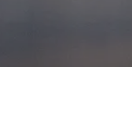
HORSE POWER
POSTED ON
1ST JUNE 2014