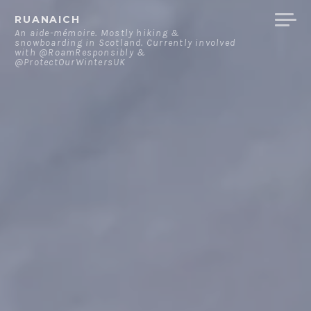
Skip
RUANAICH
to
An aide-mémoire. Mostly hiking &
snowboarding in Scotland. Currently involved
content
with @RoamResponsibly &
@ProtectOurWintersUK