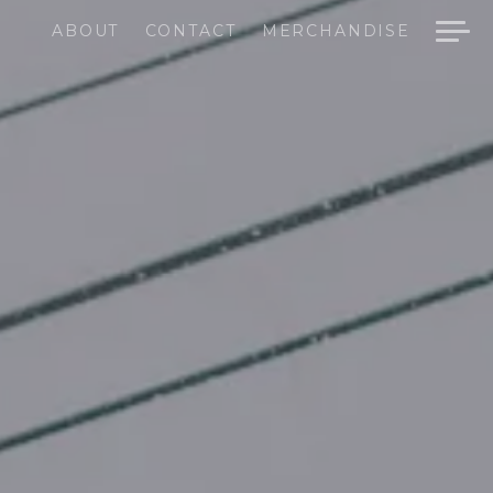
ABOUT
CONTACT
MERCHANDISE