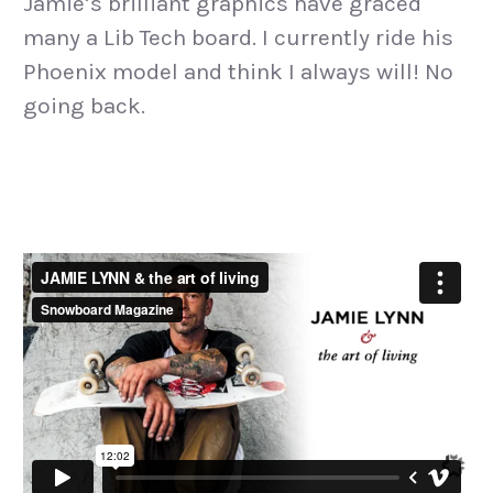
Jamie’s brilliant graphics have graced
many a Lib Tech board. I currently ride his
Phoenix model and think I always will! No
going back.