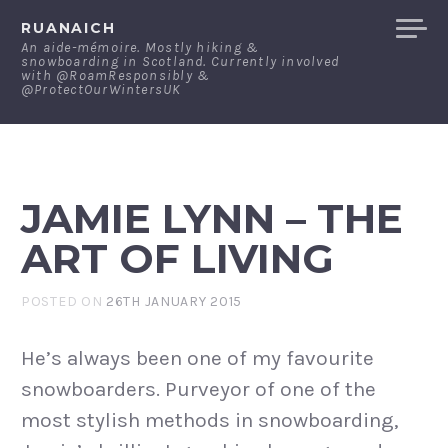
Skip
RUANAICH
to
An aide-mémoire. Mostly hiking &
snowboarding in Scotland. Currently involved
content
with @RoamResponsibly &
@ProtectOurWintersUK
JAMIE LYNN – THE
ART OF LIVING
POSTED ON
26TH JANUARY 2015
He’s always been one of my favourite
snowboarders. Purveyor of one of the
most stylish methods in snowboarding,