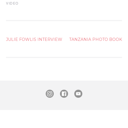
VIDEO
POST
JULIE FOWLIS INTERVIEW
TANZANIA PHOTO BOOK
NAVIGATION