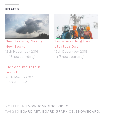
RELATED
New Season, Nearly
Snowboarding has
New Board
started: Day 1
12th November 2016
15th December 2019
In "Snowboarding"
In "Snowboarding"
Glencoe mountain
resort
26th March 2017
In "Outdoors"
POSTED IN
SNOWBOARDING
,
VIDEO
TAGGED
BOARD ART
,
BOARD GRAPHICS
,
SNOWBOARD
,