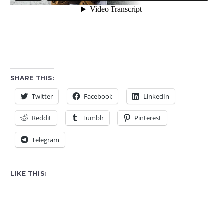
SHARE THIS:
Twitter
Facebook
LinkedIn
Reddit
Tumblr
Pinterest
Telegram
LIKE THIS: