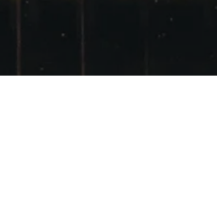
MY NEW T-SHIRT
POSTED ON
2ND MAY 2011