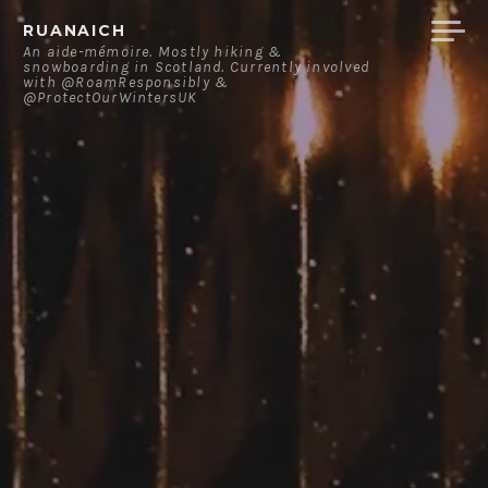
Skip
RUANAICH
to
An aide-mémoire. Mostly hiking &
snowboarding in Scotland. Currently involved
content
with @RoamResponsibly &
@ProtectOurWintersUK