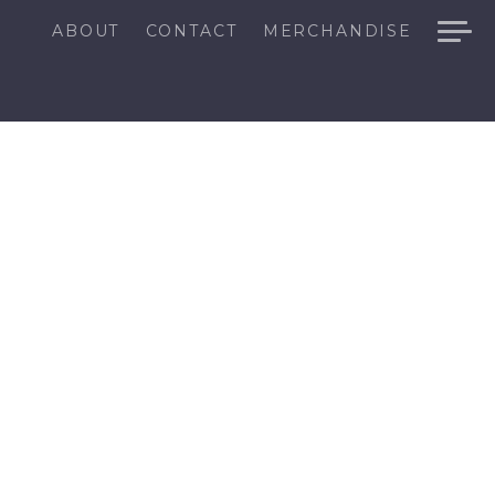
ABOUT
CONTACT
MERCHANDISE