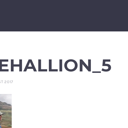
EHALLION_5
T 2017