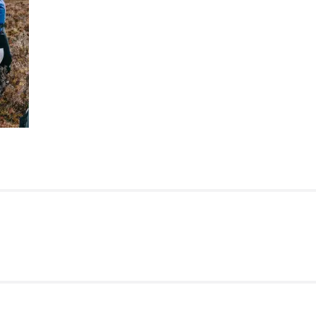
ATION