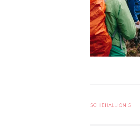
POST
SCHIEHALLION_5
NAVIG