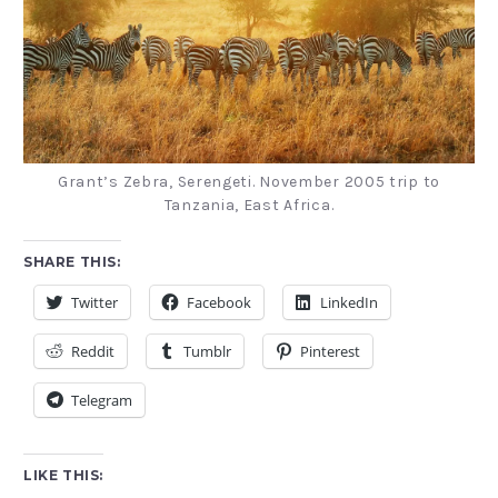
Grant’s Zebra, Serengeti. November 2005 trip to
Tanzania, East Africa.
SHARE THIS:
Twitter
Facebook
LinkedIn
Reddit
Tumblr
Pinterest
Telegram
LIKE THIS: