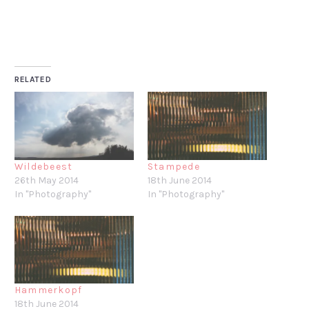
RELATED
Wildebeest
Stampede
26th May 2014
18th June 2014
In "Photography"
In "Photography"
Hammerkopf
18th June 2014