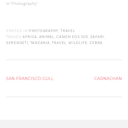
In "Photography"
POSTED IN
PHOTOGRAPHY
,
TRAVEL
TAGGED
AFRICA
,
ANIMAL
,
CANON EOS 10D
,
SAFARI
,
SERENGETI
,
TANZANIA
,
TRAVEL
,
WILDLIFE
,
ZEBRA
POST
SAN FRANCISCO GULL
CARNACHAN
NAVIGATION