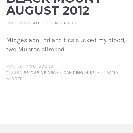
AUGUST 2012
POSTED ON
14TH SEPTEMBER 2012
Midges abound and tics sucked my blood,
two Munros climbed.
POSTED IN
OUTDOORS
TAGGED
BRIDGE OF ORCHY
,
CAMPING
,
HIKE
,
HILL WALK
,
MIDGES