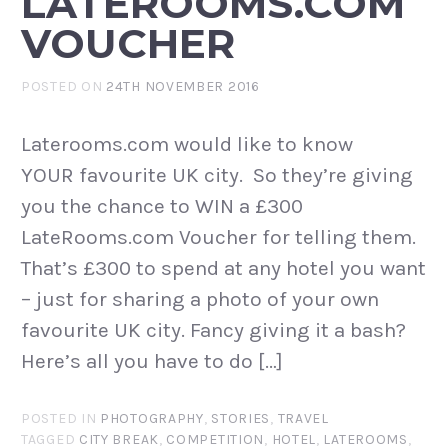
LATEROOMS.COM
VOUCHER
POSTED ON
24TH NOVEMBER 2016
Laterooms.com would like to know
YOUR favourite UK city. So they’re giving
you the chance to WIN a £300
LateRooms.com Voucher for telling them.
That’s £300 to spend at any hotel you want
– just for sharing a photo of your own
favourite UK city. Fancy giving it a bash?
Here’s all you have to do […]
POSTED IN
PHOTOGRAPHY
,
STORIES
,
TRAVEL
TAGGED
CITY BREAK
,
COMPETITION
,
HOTEL
,
LATEROOMS
,