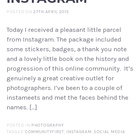
POSTED ON
27TH APRIL 2015
Today I received a pleasant little parcel
from Instagram. The package included
some stickers, badges, a thank you note
and a lovely little book on the history and
progression of this online community. It’s
genuinely a great creative outlet for
photographers. I’ve been to a couple of
instameets and met the faces behind the
names. […]
POSTED IN
PHOTOGRAPHY
TAGGED
COMMUNITYFIRST
,
INSTAGRAM
,
SOCIAL MEDIA