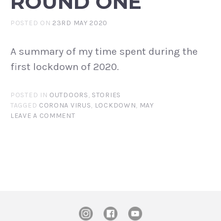
ROUND ONE
POSTED ON
23RD MAY 2020
A summary of my time spent during the
first lockdown of 2020.
POSTED IN
OUTDOORS
,
STORIES
TAGGED
CORONA VIRUS
,
LOCKDOWN
,
MAY
LEAVE A COMMENT