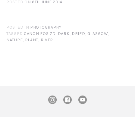
POSTED ON
6TH JUNE 2014
POSTED IN
PHOTOGRAPHY
TAGGED
CANON EOS 7D
,
DARK
,
DRIED
,
GLASGOW
,
NATURE
,
PLANT
,
RIVER