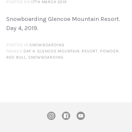
POSTED ON
17TH MARCH 2019
Snowboarding Glencoe Mountain Resort.
Day 4, 2019.
POSTED IN
SNOWBOARDING
TAGGED
DAY 4
,
GLENCOE MOUNTAIN. RESORT
,
POWDER
,
RED BULL
,
SNOWBOARDING