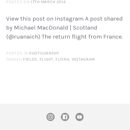
POSTED ON
17TH MARCH 2014
View this post on Instagram A post shared
by Michael MacDonald | Scotland
(@ruanaich) The return flight from France.
POSTED IN
PHOTOGRAPHY
TAGGED
FIELDS
,
FLIGHT
,
FLYING
,
INSTAGRAM