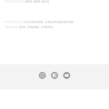
POSTED ON
8TH MAY 2014
POSTED IN
OUTDOORS
,
UNCATEGORIZED
TAGGED
BUY
,
FRAME
,
PHOTO