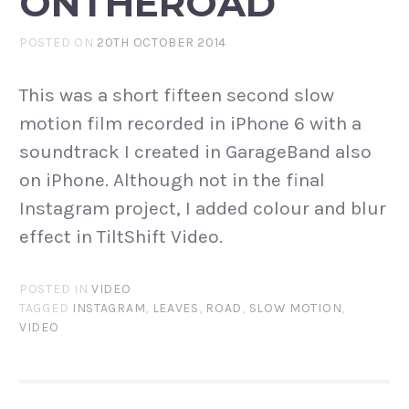
ONTHEROAD
POSTED ON
20TH OCTOBER 2014
This was a short fifteen second slow
motion film recorded in iPhone 6 with a
soundtrack I created in GarageBand also
on iPhone. Although not in the final
Instagram project, I added colour and blur
effect in TiltShift Video.
POSTED IN
VIDEO
TAGGED
INSTAGRAM
,
LEAVES
,
ROAD
,
SLOW MOTION
,
VIDEO