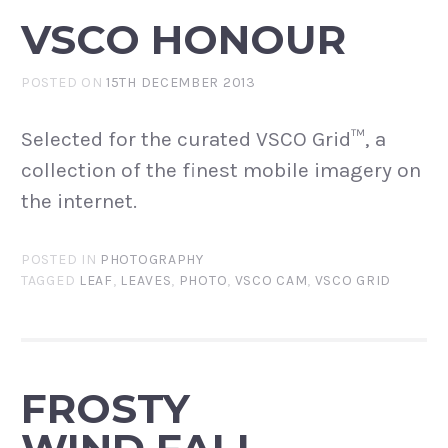
VSCO HONOUR
POSTED ON
15TH DECEMBER 2013
Selected for the curated VSCO Grid™, a
collection of the finest mobile imagery on
the internet.
POSTED IN
PHOTOGRAPHY
TAGGED
LEAF
,
LEAVES
,
PHOTO
,
VSCO CAM
,
VSCO GRID
FROSTY