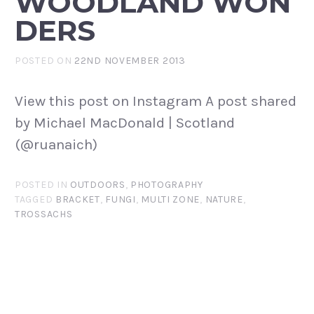
WOODLAND WON
DERS
POSTED ON
22ND NOVEMBER 2013
View this post on Instagram A post shared
by Michael MacDonald | Scotland
(@ruanaich)
POSTED IN
OUTDOORS
,
PHOTOGRAPHY
TAGGED
BRACKET
,
FUNGI
,
MULTI ZONE
,
NATURE
,
TROSSACHS