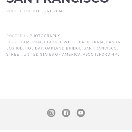
POSTED ON
10TH JUNE 2014
POSTED IN
PHOTOGRAPHY
TAGGED
AMERICA
,
BLACK & WHITE
,
CALIFORNIA
,
CANON
EOS 10D
,
HOLIDAY
,
OAKLAND BRIDGE
,
SAN FRANCISCO
,
STREET
,
UNITED STATES OF AMERICA
,
VSCO ILFORD HP5