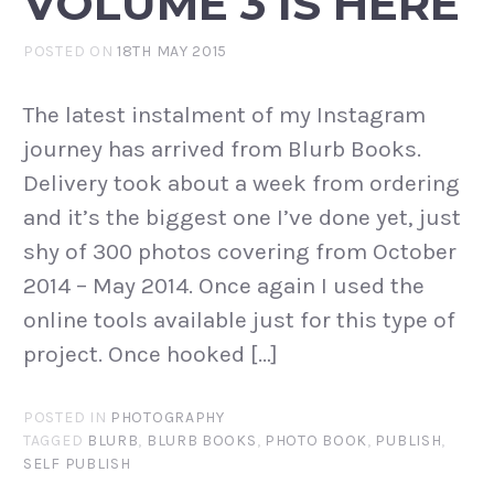
VOLUME 3 IS HERE
POSTED ON
18TH MAY 2015
The latest instalment of my Instagram
journey has arrived from Blurb Books.
Delivery took about a week from ordering
and it’s the biggest one I’ve done yet, just
shy of 300 photos covering from October
2014 – May 2014. Once again I used the
online tools available just for this type of
project. Once hooked […]
POSTED IN
PHOTOGRAPHY
TAGGED
BLURB
,
BLURB BOOKS
,
PHOTO BOOK
,
PUBLISH
,
SELF PUBLISH