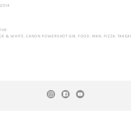
 2014
PHY
CK & WHITE
,
CANON POWERSHOT G16
,
FOOD
,
MAN
,
PIZZA
,
TAKEA