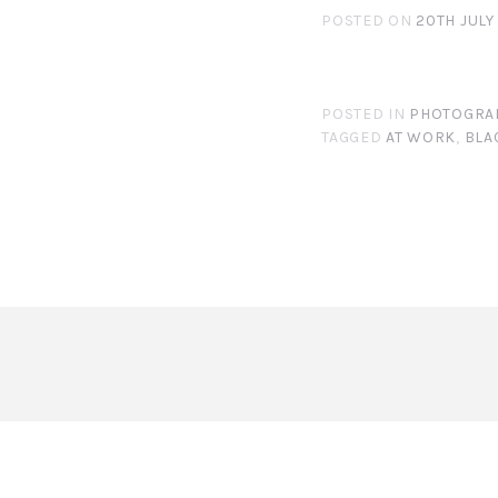
POSTED ON
20TH JULY
POSTED IN
PHOTOGRA
TAGGED
AT WORK
,
BLA