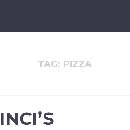
TAG:
PIZZA
INCI’S