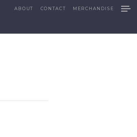
ABOUT
CONTACT
MERCHANDISE