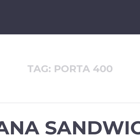
TAG:
PORTA 400
ANA SANDWI