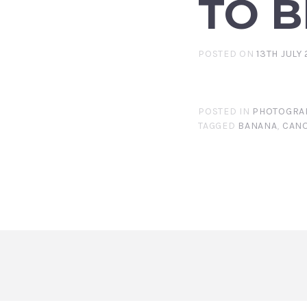
TO B
POSTED ON
13TH JULY 
POSTED IN
PHOTOGRA
TAGGED
BANANA
,
CANO