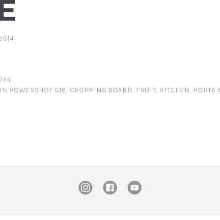
E
2014
PHY
N POWERSHOT G16
,
CHOPPING BOARD
,
FRUIT
,
KITCHEN
,
PORTA 