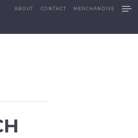
ABOUT
CONTACT
MERCHANDISE
CH