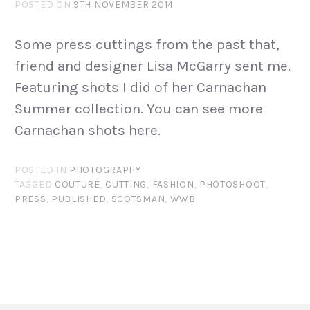
POSTED ON
9TH NOVEMBER 2014
Some press cuttings from the past that,
friend and designer Lisa McGarry sent me.
Featuring shots I did of her Carnachan
Summer collection. You can see more
Carnachan shots here.
POSTED IN
PHOTOGRAPHY
TAGGED
COUTURE
,
CUTTING
,
FASHION
,
PHOTOSHOOT
,
PRESS
,
PUBLISHED
,
SCOTSMAN
,
WWB