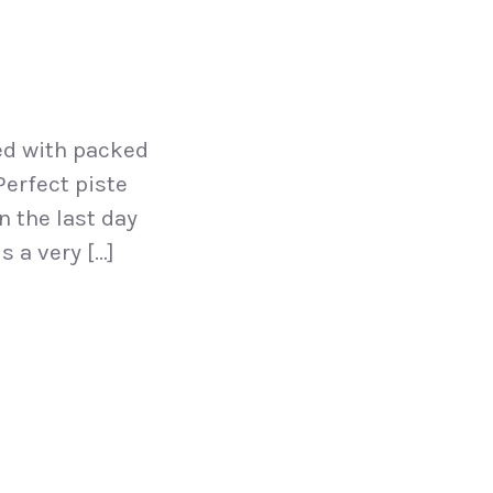
ed with packed
Perfect piste
n the last day
s a very […]