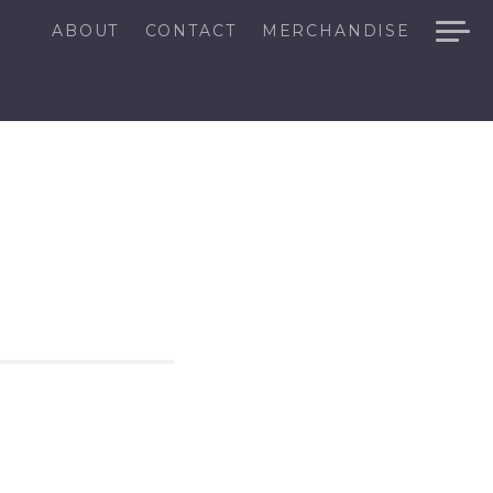
ABOUT
CONTACT
MERCHANDISE