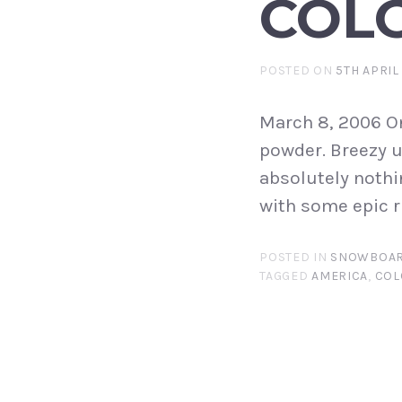
COL
POSTED ON
5TH APRIL
March 8, 2006 O
powder. Breezy u
absolutely nothi
with some epic ri
POSTED IN
SNOWBOAR
TAGGED
AMERICA
,
COL