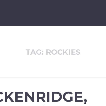
TAG:
ROCKIES
CKENRIDGE,