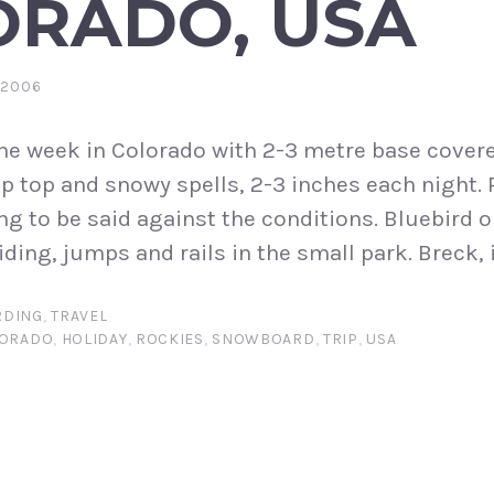
ORADO, USA
 2006
ne week in Colorado with 2-3 metre base cover
p top and snowy spells, 2-3 inches each night. 
ng to be said against the conditions. Bluebird o
ding, jumps and rails in the small park. Breck, i
DING
,
TRAVEL
ORADO
,
HOLIDAY
,
ROCKIES
,
SNOWBOARD
,
TRIP
,
USA