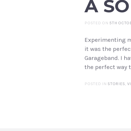
A S
POSTED ON
5TH OCTO
Experimenting m
it was the perfec
Garageband. I ha
the perfect way
POSTED IN
STORIES
,
V