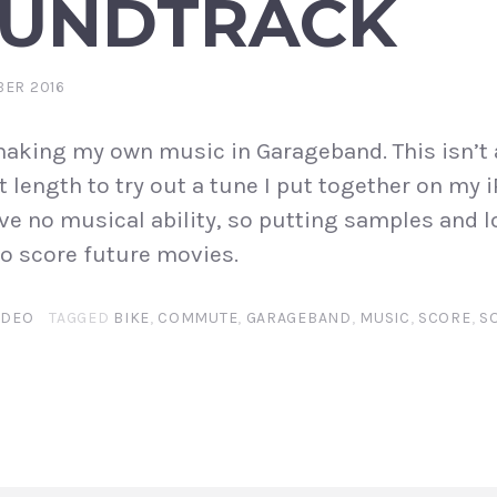
OUNDTRACK
BER 2016
aking my own music in Garageband. This isn’t 
t length to try out a tune I put together on my i
ve no musical ability, so putting samples and l
 to score future movies.
IDEO
TAGGED
BIKE
,
COMMUTE
,
GARAGEBAND
,
MUSIC
,
SCORE
,
S