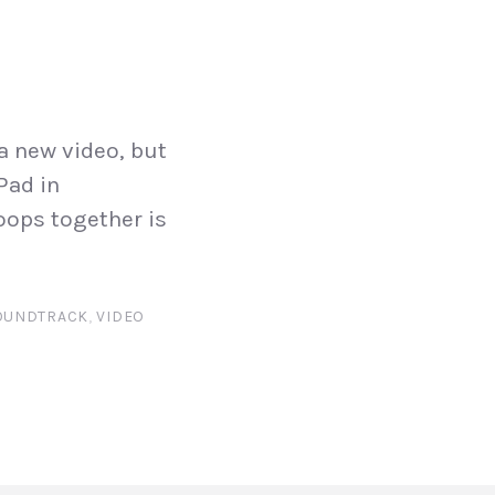
a new video, but
Pad in
oops together is
OUNDTRACK
,
VIDEO