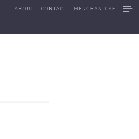
ABOUT
CONTACT
MERCHANDISE