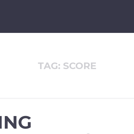
TAG:
SCORE
ING