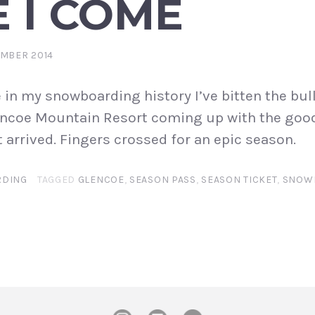
 I COME
EMBER 2014
e in my snowboarding history I’ve bitten the bull
lencoe Mountain Resort coming up with the goo
 arrived. Fingers crossed for an epic season.
DING
TAGGED
GLENCOE
,
SEASON PASS
,
SEASON TICKET
,
SNOW