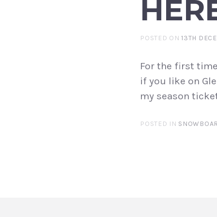
HERE
POSTED ON
13TH DEC
For the first tim
if you like on G
my season ticket
POSTED IN
SNOWBOAR