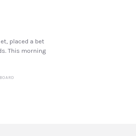
et, placed a bet
ds. This morning
BOARD