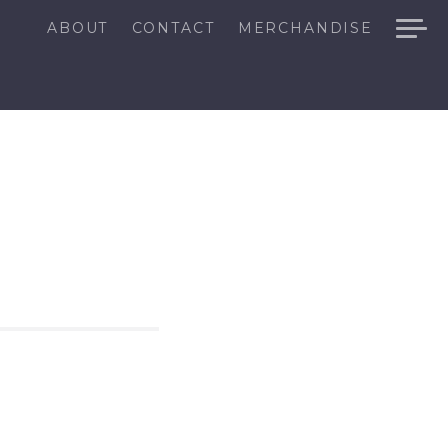
ABOUT
CONTACT
MERCHANDISE