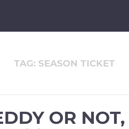
TAG:
SEASON TICKET
DDY OR NOT,