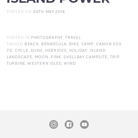
POSTED ON
30TH MAY 2014
POSTED IN
PHOTOGRAPHY
,
TRAVEL
TAGGED
BEACH
,
BENBECULA
,
BIKE
,
CAMP
,
CANON EOS
7D
,
CYCLE
,
DUNE
,
HEBRIDES
,
HOLIDAY
,
ISLAND
,
LANDSCAPE
,
MOON
,
PINK
,
SHELLBAY CAMPSITE
,
TRIP
,
TURBINE
,
WESTERN ISLES
,
WIND