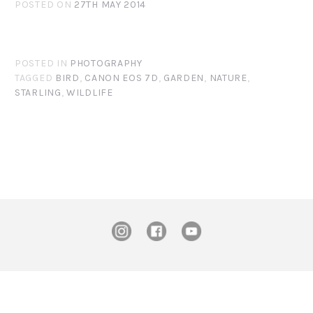
POSTED ON
27TH MAY 2014
POSTED IN
PHOTOGRAPHY
TAGGED
BIRD
,
CANON EOS 7D
,
GARDEN
,
NATURE
,
STARLING
,
WILDLIFE