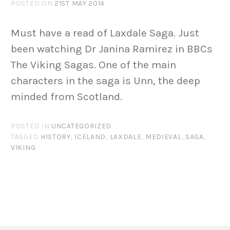
POSTED ON
21ST MAY 2014
Must have a read of Laxdale Saga. Just
been watching Dr Janina Ramirez in BBCs
The Viking Sagas. One of the main
characters in the saga is Unn, the deep
minded from Scotland.
POSTED IN
UNCATEGORIZED
TAGGED
HISTORY
,
ICELAND
,
LAXDALE
,
MEDIEVAL
,
SAGA
,
VIKING